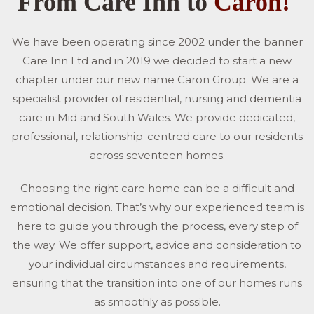
From Care Inn to
Caron!
We have been operating since 2002 under the banner
Care Inn Ltd and in 2019 we decided to start a new
chapter under our new name Caron Group. We are a
specialist provider of residential, nursing and dementia
care in Mid and South Wales. We provide dedicated,
professional, relationship-centred care to our residents
across seventeen homes.
Choosing the right care home can be a difficult and
emotional decision. That’s why our experienced team is
here to guide you through the process, every step of
the way. We offer support, advice and consideration to
your individual circumstances and requirements,
ensuring that the transition into one of our homes runs
as smoothly as possible.