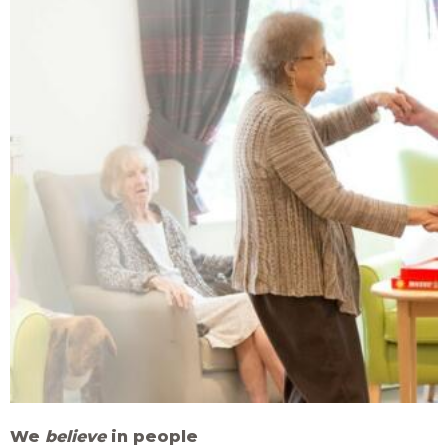
We
believe
in people