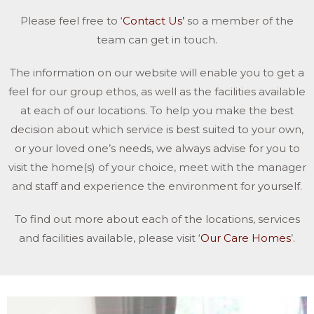
Please feel free to ‘
Contact Us’
so a member of the
team can get in touch.
The information on our website will enable you to get a
feel for our group ethos, as well as the facilities available
at each of our locations. To help you make the best
decision about which service is best suited to your own,
or your loved one’s needs, we always advise for you to
visit the home(s) of your choice, meet with the manager
and staff and experience the environment for yourself.
To find out more about each of the locations, services
and facilities available, please visit ‘
Our Care Homes
’.