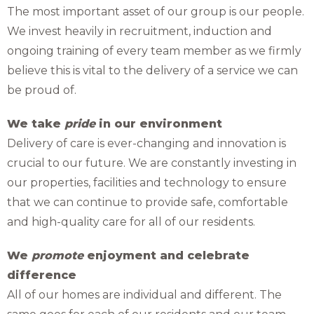
The most important asset of our group is our people.
We invest heavily in recruitment, induction and
ongoing training of every team member as we firmly
believe this is vital to the delivery of a service we can
be proud of.
We take
pride
in our environment
Delivery of care is ever-changing and innovation is
crucial to our future. We are constantly investing in
our properties, facilities and technology to ensure
that we can continue to provide safe, comfortable
and high-quality care for all of our residents.
We
promote
enjoyment and celebrate
difference
All of our homes are individual and different. The