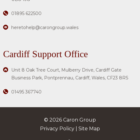
01895 622500
heretohelp@carongroup.wales
Cardiff Support Office
Unit 8 Oak Tree Court, Mulberry Drive, Cardiff Gate
Business Park, Pontprennau, Cardiff, Wales, CF23 8RS
01495 367740
© 2026 Caron Group
Privacy Policy
|
Site Map