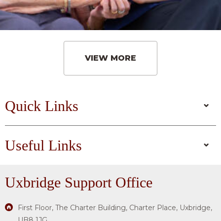
VIEW MORE
Quick Links
Useful Links
Uxbridge
Support Office
First Floor, The Charter Building, Charter Place, Uxbridge,
UB8 1JG