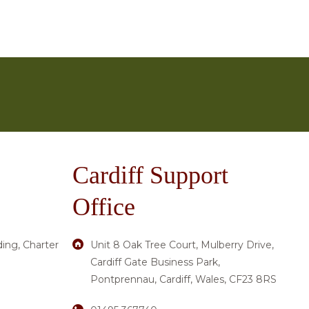
esitate to get in touch. You can communicate with
es’
page. Alternatively, request a call back via the
ing to spark interest and enthusiasm. Some residents
activities and experiences.
Cardiff Support
Office
ding, Charter
Unit 8 Oak Tree Court, Mulberry Drive,
Cardiff Gate Business Park,
Pontprennau, Cardiff, Wales, CF23 8RS