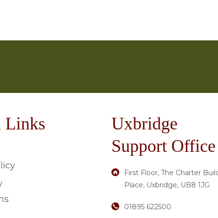
u have about care in a Caron Group home, please don’t h
 for each property are available on the
‘Our Care Hom
ging, to arts, crafts or gardening; there is always someth
on 01895 622 500.
ve enjoyed for many years, others find a liking for new 
 Links
Uxbridge
Support Office
licy
First Floor, The Charter Buil
y
Place, Uxbridge, UB8 1JG
ns
01895 622500