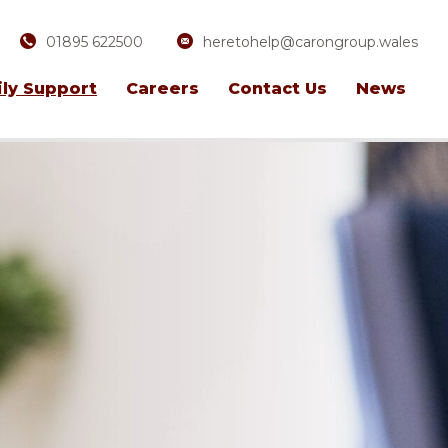
01895 622500
heretohelp@carongroup.wales
ly Support
Careers
Contact Us
News