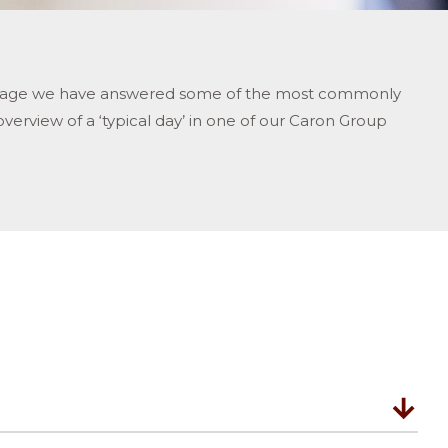
ort’ page we have answered some of the most commonly
overview of a ‘typical day’ in one of our Caron Group