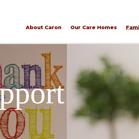
About Caron
Our Care Homes
Fami
pport