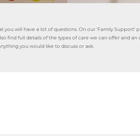
that you will have a lot of questions. On our ‘Family Supp
o find full details of the types of care we can offer and an 
anything you would like to discuss or ask.