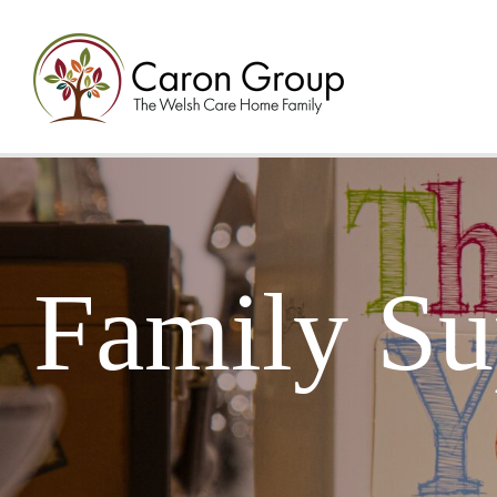
Family Su