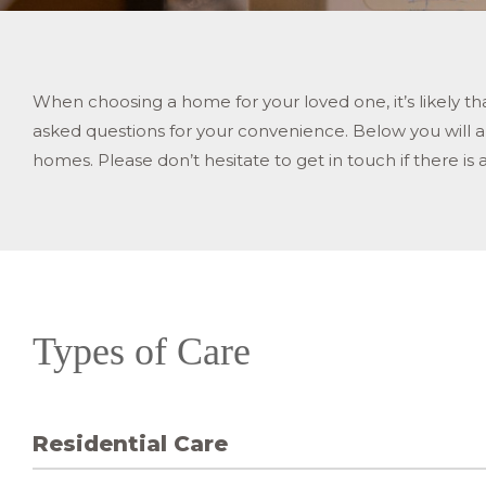
When choosing a home for your loved one, it’s likely 
asked questions for your convenience. Below you will als
homes. Please don’t hesitate to get in touch if there is 
Types of Care
Residential Care