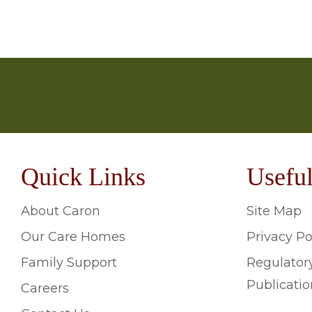
We’re here to help. If there are any questions yo
your chosen home directly, and telephone numbers
From group activities like bingo, film nights or sin
‘Contact Us’ page or telephone the support team 
choose to continue long-term hobbies which they ha
Quick Links
Useful
About Caron
Site Map
Our Care Homes
Privacy Po
Family Support
Regulator
Publicatio
Careers