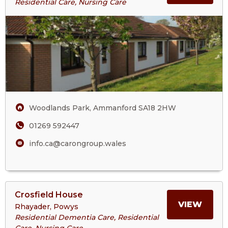
Residential Care, Nursing Care
Cartref
ABOU
Annwyl
Fan
CART
Care
Home
ANN
FAN
Woodlands Park, Ammanford SA18 2HW
CARE
01269 592447
HOM
info.ca@carongroup.wales
View
Crosfield House
>More
MORE
VIEW
Rhayader, Powys
About
Residential Dementia Care, Residential
Crosfield