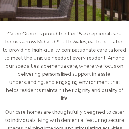
Caron Group is proud to offer 18 exceptional care
homes across Mid and South Wales, each dedicated
to providing high-quality, compassionate care tailored
to meet the unique needs of every resident. Among
our specialties is dementia care, where we focus on
delivering personalised support in a safe,
understanding, and engaging environment that
helps residents maintain their dignity and quality of
life.
Our care homes are thoughtfully designed to cater
to individuals living with dementia, featuring secure
spaces, calming interiors, and stimulating activities