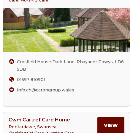
Care, Nursing Care
ABOU
House
CROS
HOUS
Crosfield House Dark Lane, Rhayader Powys, LD6
5DB
01597 810901
info.ch@carongroup.wales
View
Cwm Cartref Care Home
>More
MORE
VIEW
Pontardawe, Swansea
About
Residential Care, Nursing Care