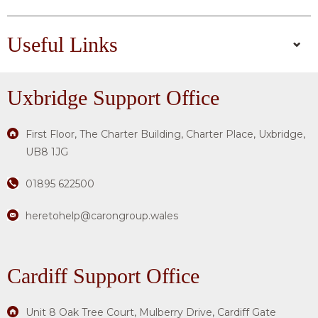
Useful Links
Uxbridge
Support Office
First Floor, The Charter Building, Charter Place, Uxbridge,
UB8 1JG
01895 622500
heretohelp@carongroup.wales
Cardiff Support Office
Unit 8 Oak Tree Court, Mulberry Drive, Cardiff Gate