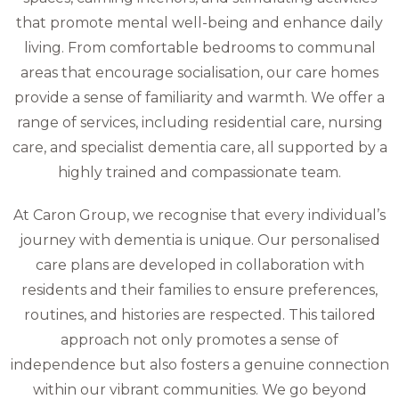
that promote mental well-being and enhance daily
living. From comfortable bedrooms to communal
areas that encourage socialisation, our care homes
provide a sense of familiarity and warmth. We offer a
range of services, including residential care, nursing
care, and specialist dementia care, all supported by a
highly trained and compassionate team.
At Caron Group, we recognise that every individual’s
journey with dementia is unique. Our personalised
care plans are developed in collaboration with
residents and their families to ensure preferences,
routines, and histories are respected. This tailored
approach not only promotes a sense of
independence but also fosters a genuine connection
within our vibrant communities. We go beyond