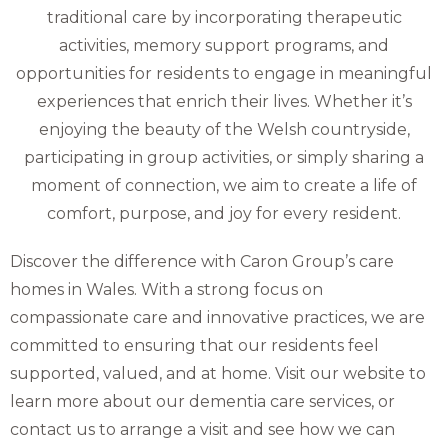
traditional care by incorporating therapeutic
activities, memory support programs, and
opportunities for residents to engage in meaningful
experiences that enrich their lives. Whether it’s
enjoying the beauty of the Welsh countryside,
participating in group activities, or simply sharing a
moment of connection, we aim to create a life of
comfort, purpose, and joy for every resident.
Discover the difference with Caron Group’s care
homes in Wales. With a strong focus on
compassionate care and innovative practices, we are
committed to ensuring that our residents feel
supported, valued, and at home. Visit our website to
learn more about our dementia care services, or
contact us to arrange a visit and see how we can