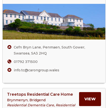
Three
ABOU
Cliffs
Care
THRE
Home
CLIFF
CARE
Cefn Bryn Lane, Penmaen, South Gower,
HOM
Swansea, SA3 2HQ
01792 371500
info.tc@carongroup.wales
View
Treetops Residential Care Home
>More
MORE
VIEW
Brynmenyn, Bridgend
About
Residential Dementia Care, Residential