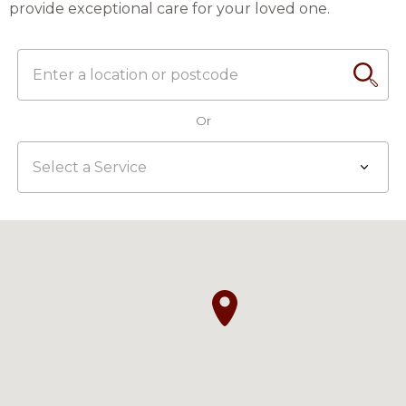
provide exceptional care for your loved one.
Enter
Search
a
location
Or
or
postcode
Select
a
Service