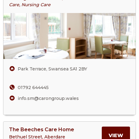
St
Care, Nursing Care
ABOU
Mark’s
Court
ST
Care
Home
MARK
COUR
CARE
Park Terrace, Swansea SA1 2BY
HOM
01792 644445
info.sm@carongroup.wales
View
The Beeches Care Home
>More
MORE
VIEW
Bethuel Street, Aberdare