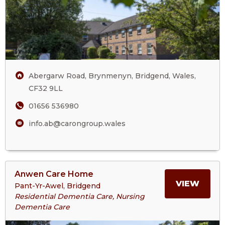
Care
ABE
Home
MAN
CARE
Abergarw Road, Brynmenyn, Bridgend, Wales,
HOM
CF32 9LL
01656 536980
info.ab@carongroup.wales
View
Anwen Care Home
>More
MORE
VIEW
Pant-Yr-Awel, Bridgend
About
Residential Dementia Care, Nursing
Anwen
Dementia Care
ABOU
Care