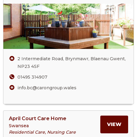
Care
Village
2 Intermediate Road, Brynmawr, Blaenau Gwent,
NP23 4SF
01495 314907
info.bc@carongroup.wales
View
April Court Care Home
>More
MORE
VIEW
Swansea
About
Residential Care, Nursing Care