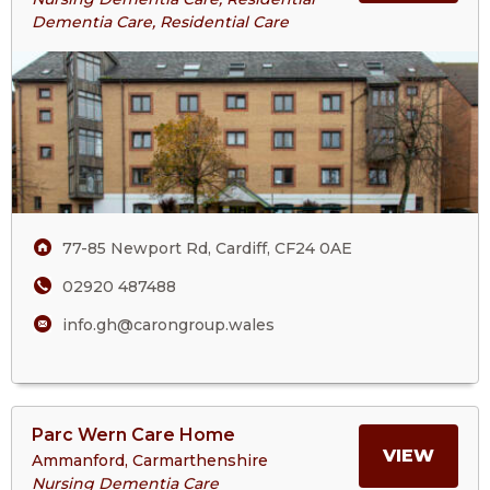
Glain
Dementia Care, Residential Care
ABOU
House
Care
GLAI
Home
HOUS
CARE
HOM
77-85 Newport Rd, Cardiff, CF24 0AE
02920 487488
info.gh@carongroup.wales
View
Parc Wern Care Home
>More
MORE
VIEW
Ammanford, Carmarthenshire
About
Nursing Dementia Care