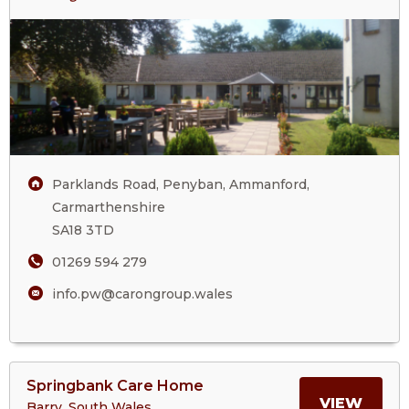
Parc
ABOU
Wern
Care
PARC
Home
WER
CARE
Parklands Road, Penyban, Ammanford,
HOM
Carmarthenshire
SA18 3TD
01269 594 279
info.pw@carongroup.wales
View
Springbank Care Home
>More
MORE
VIEW
Barry, South Wales