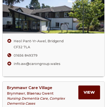
Home
ANW
CARE
HOM
Heol Pant-Yr-Awel, Bridgend
CF32 7LA
01656 849379
info.aw@carongroup.wales
View
Brynmawr Care Village
>More
MORE
VIEW
Brynmawr, Blaenau Gwent
About
Nursing Dementia Care, Complex
Brynmawr
Dementia Cases
ABOU