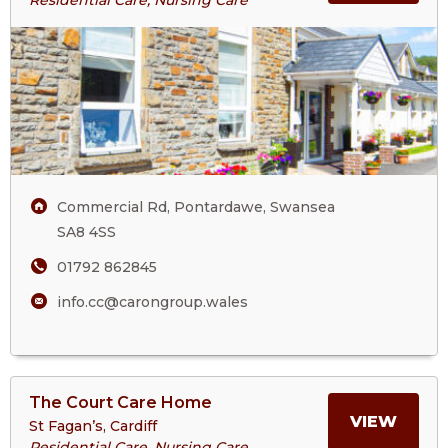
Cwm
ABOU
Cartref
Care
CWM
Home
CART
CARE
Commercial Rd, Pontardawe, Swansea
HOM
SA8 4SS
01792 862845
info.cc@carongroup.wales
View
The Court Care Home
>More
MORE
VIEW
St Fagan’s, Cardiff
About
Residential Care, Nursing Care