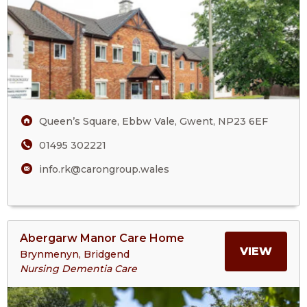
Care
THE
Home
ROOK
CARE
HOM
Queen’s Square, Ebbw Vale, Gwent, NP23 6EF
01495 302221
info.rk@carongroup.wales
View
Abergarw Manor Care Home
>More
MORE
VIEW
Brynmenyn, Bridgend
About
Nursing Dementia Care
Abergarw
ABOU
Manor