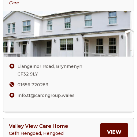
Treetops
Care
ABOU
Residential
Care
TREE
Home
RESI
CARE
HOM
Llangeinor Road, Brynmenyn
CF32 9LY
01656 720283
info.tt@carongroup.wales
View
Valley View Care Home
>More
MORE
VIEW
Cefn Hengoed, Hengoed
About