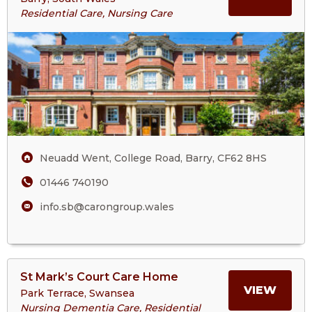
About
Residential Care, Nursing Care
Springbank
ABOU
Care
Home
SPRI
CARE
HOM
Neuadd Went, College Road, Barry, CF62 8HS
01446 740190
info.sb@carongroup.wales
View
St Mark’s Court Care Home
>More
MORE
VIEW
Park Terrace, Swansea
About
Nursing Dementia Care, Residential