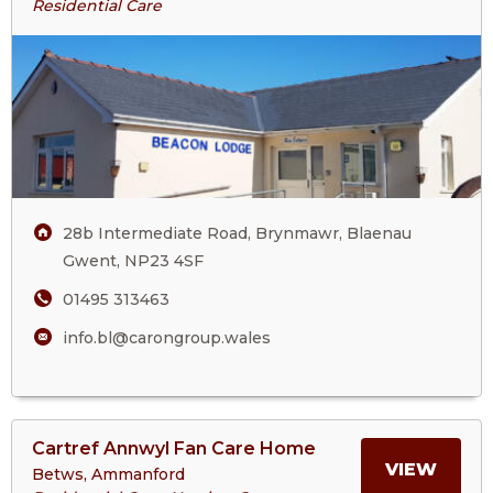
Residential Care
ABOU
Lodge
BEAC
LODG
28b Intermediate Road, Brynmawr, Blaenau
Gwent, NP23 4SF
01495 313463
info.bl@carongroup.wales
View
Cartref Annwyl Fan Care Home
>More
MORE
VIEW
Betws, Ammanford
About