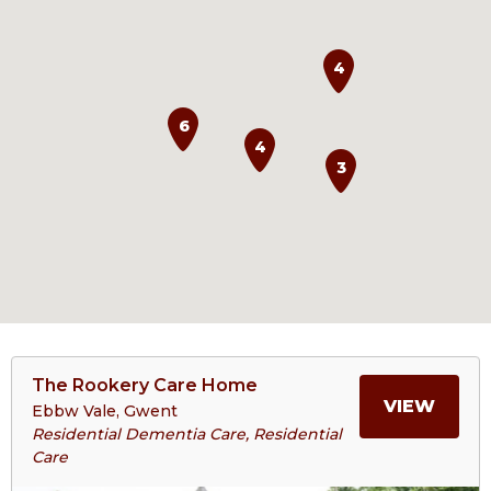
4
6
4
3
View
The Rookery Care Home
>More
MORE
VIEW
Ebbw Vale, Gwent
About
Residential Dementia Care, Residential
The
Care
ABOU
Rookery