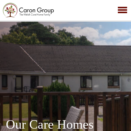
Our Care Homes