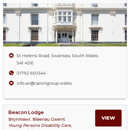
April
ABOU
Court
Care
APRIL
Home
COUR
CARE
St Helens Road, Swansea, South Wales
HOM
SA1 4DE
01792 650344
info.ac@carongroup.wales
View
Beacon Lodge
>More
MORE
VIEW
Brynmawr, Blaenau Gwent
About
Young Persons Disability Care,
Beacon