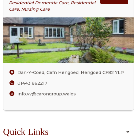
Residential Dementia Care, Residential
Valley
Care, Nursing Care
ABOU
View
Care
VALL
Home
VIEW
CARE
HOM
Dan-Y-Coed, Cefn Hengoed, Hengoed CF82 7LP
01443 862217
info.vv@carongroup.wales
Quick Links