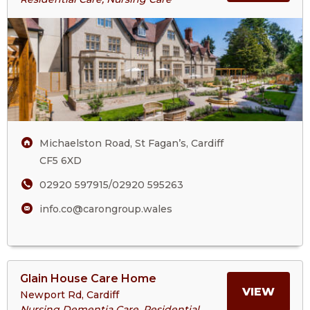
The
ABOU
Court
Care
THE
Home
COUR
CARE
Michaelston Road, St Fagan’s, Cardiff
HOM
CF5 6XD
02920 597915/02920 595263
info.co@carongroup.wales
View
Glain House Care Home
>More
MORE
VIEW
Newport Rd, Cardiff
About
Nursing Dementia Care, Residential