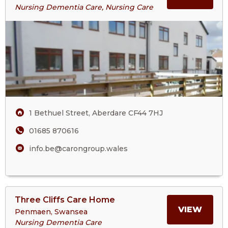
About
Nursing Dementia Care, Nursing Care
The
ABOU
Beeches
Care
THE
Home
BEEC
CARE
1 Bethuel Street, Aberdare CF44 7HJ
HOM
01685 870616
info.be@carongroup.wales
View
Three Cliffs Care Home
>More
MORE
VIEW
Penmaen, Swansea
About
Nursing Dementia Care