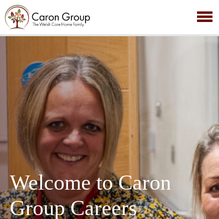
Welcome to Caron
Group Careers