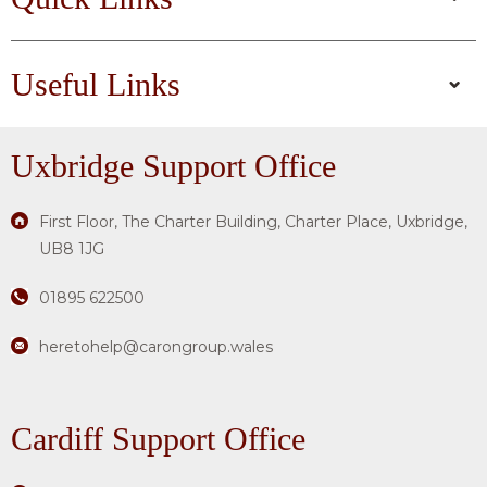
Useful Links
Uxbridge
Support Office
First Floor, The Charter Building, Charter Place, Uxbridge,
UB8 1JG
01895 622500
heretohelp@carongroup.wales
Cardiff Support Office