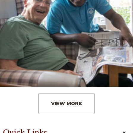
VIEW MORE
Quick Links