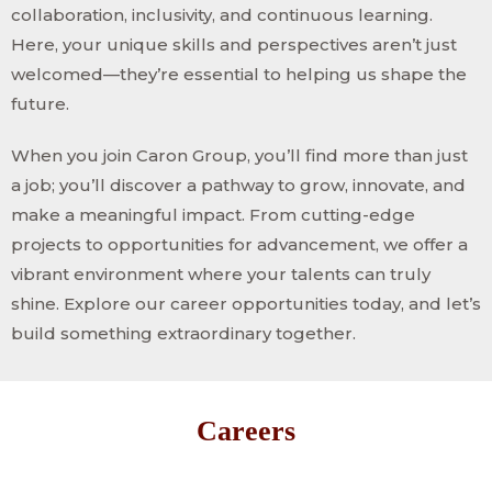
collaboration, inclusivity, and continuous learning.
Here, your unique skills and perspectives aren’t just
welcomed—they’re essential to helping us shape the
future.
When you join Caron Group, you’ll find more than just
a job; you’ll discover a pathway to grow, innovate, and
make a meaningful impact. From cutting-edge
projects to opportunities for advancement, we offer a
vibrant environment where your talents can truly
shine. Explore our career opportunities today, and let’s
build something extraordinary together.
Careers