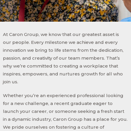
At Caron Group, we know that our greatest asset is
our people. Every milestone we achieve and every
innovation we bring to life stems from the dedication,
passion, and creativity of our team members. That’s
why we’re committed to creating a workplace that
inspires, empowers, and nurtures growth for all who
join us.
Whether you’re an experienced professional looking
for a new challenge, a recent graduate eager to
launch your career, or someone seeking a fresh start
in a dynamic industry, Caron Group has a place for you.
We pride ourselves on fostering a culture of