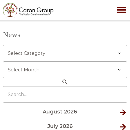
News
Categories
Archives
search
Search...
August 2026
July 2026