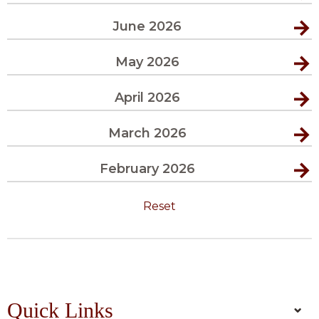
June 2026
May 2026
April 2026
March 2026
February 2026
Reset
Quick Links