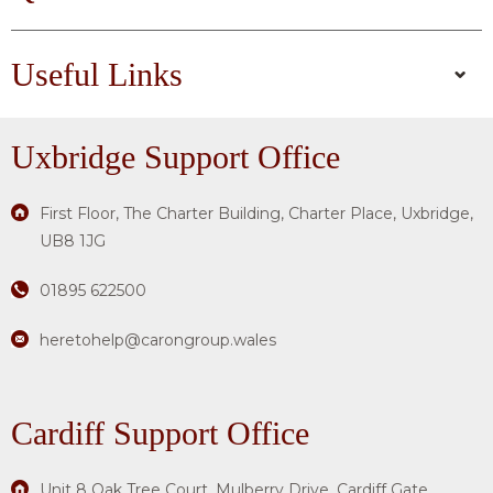
Useful Links
Uxbridge
Support Office
First Floor, The Charter Building, Charter Place, Uxbridge,
UB8 1JG
01895 622500
heretohelp@carongroup.wales
Cardiff Support Office
Unit 8 Oak Tree Court, Mulberry Drive, Cardiff Gate