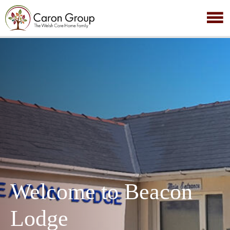
Welcome to Beacon
Lodge