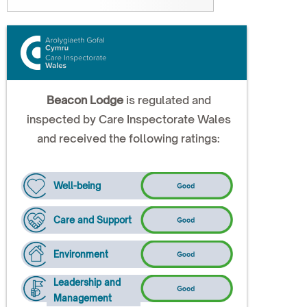
Beacon Lodge
is regulated and
inspected by Care Inspectorate Wales
and received the following ratings:
Well-being
Care and Support
Environment
Leadership and
Management