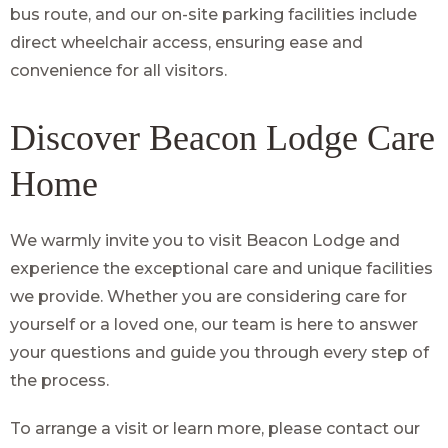
bus route, and our on-site parking facilities include
direct wheelchair access, ensuring ease and
convenience for all visitors.
Discover Beacon Lodge Care
Home
We warmly invite you to visit Beacon Lodge and
experience the exceptional care and unique facilities
we provide. Whether you are considering care for
yourself or a loved one, our team is here to answer
your questions and guide you through every step of
the process.
To arrange a visit or learn more, please contact our