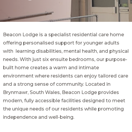
Beacon Lodge is a specialist residential care home
offering personalised support for younger adults
with learning disabilities, mental health, and physical
needs. With just six ensuite bedrooms, our purpose-
built home creates a warm and intimate
environment where residents can enjoy tailored care
and a strong sense of community. Located in
Brynmawr, South Wales, Beacon Lodge provides
modern, fully accessible facilities designed to meet
the unique needs of our residents while promoting
independence and well-being.