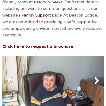
friendly team at
01495 313463
. For further details,
including answers to common questions, visit our
website’s
Family Support
page. At Beacon Lodge,
we are committed to providing a safe, supportive,
and empowering environment where every resident
can thrive.
Click here to request a brochure.