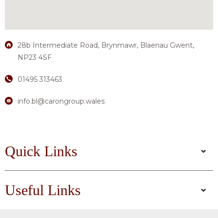
28b Intermediate Road, Brynmawr, Blaenau Gwent,
NP23 4SF
01495 313463
info.bl@carongroup.wales
Quick Links
Useful Links