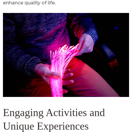
enhance quality of life.
Engaging Activities and
Unique Experiences