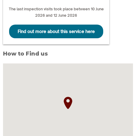
The last inspection visits took place between 10 June
2026 and 12 June 2026
Find out more about this service here
How to Find us