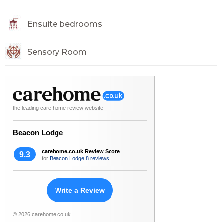
Ensuite bedrooms
Sensory Room
the leading care home review website
Beacon Lodge
carehome.co.uk Review Score
9.3
for
Beacon Lodge
8 reviews
Write a Review
© 2026 carehome.co.uk