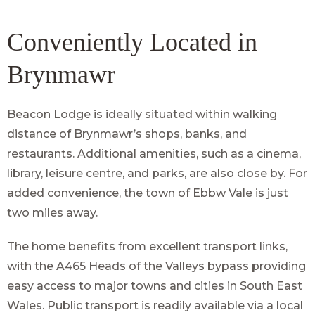
Conveniently Located in
Brynmawr
Beacon Lodge is ideally situated within walking
distance of Brynmawr’s shops, banks, and
restaurants. Additional amenities, such as a cinema,
library, leisure centre, and parks, are also close by. For
added convenience, the town of Ebbw Vale is just
two miles away.
The home benefits from excellent transport links,
with the A465 Heads of the Valleys bypass providing
easy access to major towns and cities in South East
Wales. Public transport is readily available via a local