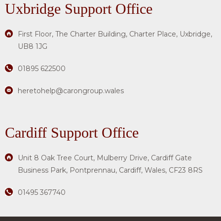
Uxbridge
Support Office
First Floor, The Charter Building, Charter Place, Uxbridge,
UB8 1JG
01895 622500
heretohelp@carongroup.wales
Cardiff Support Office
Unit 8 Oak Tree Court, Mulberry Drive, Cardiff Gate
Business Park, Pontprennau, Cardiff, Wales, CF23 8RS
01495 367740