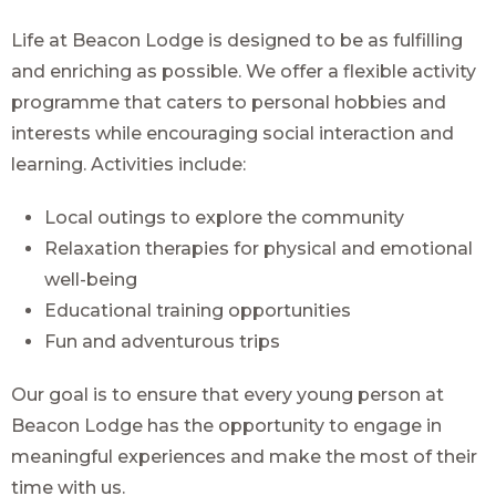
Life at Beacon Lodge is designed to be as fulfilling
and enriching as possible. We offer a flexible activity
programme that caters to personal hobbies and
interests while encouraging social interaction and
learning. Activities include:
Local outings to explore the community
Relaxation therapies for physical and emotional
well-being
Educational training opportunities
Fun and adventurous trips
Our goal is to ensure that every young person at
Beacon Lodge has the opportunity to engage in
meaningful experiences and make the most of their
time with us.