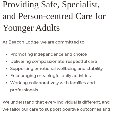
Providing Safe, Specialist,
and Person-centred Care for
Younger Adults
At Beacon Lodge, we are committed to:
Promoting independence and choice
Delivering compassionate, respectful care
Supporting emotional wellbeing and stability
Encouraging meaningful daily activities
Working collaboratively with families and
professionals
We understand that every individual is different, and
we tailor our care to support positive outcomes and