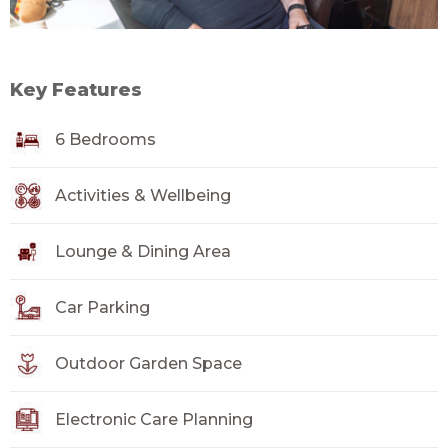
Key Features
6 Bedrooms
Activities & Wellbeing
Lounge & Dining Area
Car Parking
Outdoor Garden Space
Electronic Care Planning