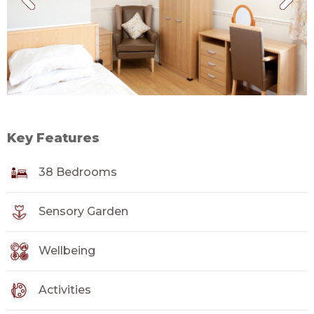
Key Features
38 Bedrooms
Sensory Garden
Wellbeing
Activities