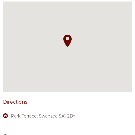
Directions
Park Terrace, Swansea SA1 2BY