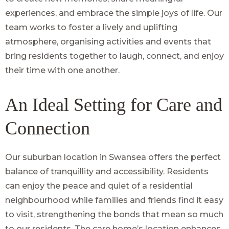
experiences, and embrace the simple joys of life. Our
team works to foster a lively and uplifting
atmosphere, organising activities and events that
bring residents together to laugh, connect, and enjoy
their time with one another.
An Ideal Setting for Care and
Connection
Our suburban location in Swansea offers the perfect
balance of tranquillity and accessibility. Residents
can enjoy the peace and quiet of a residential
neighbourhood while families and friends find it easy
to visit, strengthening the bonds that mean so much
to our residents. The care home’s location enhances