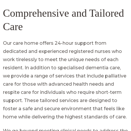
Comprehensive and Tailored
Care
Our care home offers 24-hour support from
dedicated and experienced registered nurses who
work tirelessly to meet the unique needs of each
resident. In addition to specialised dementia care,
we provide a range of services that include palliative
care for those with advanced health needs and
respite care for individuals who require short-term
support. These tailored services are designed to
foster a safe and secure environment that feels like
home while delivering the highest standards of care.
We go beyond meeting clinical needs to address the