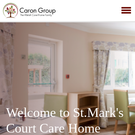
Welcome to St.Mark's
Court Care Home