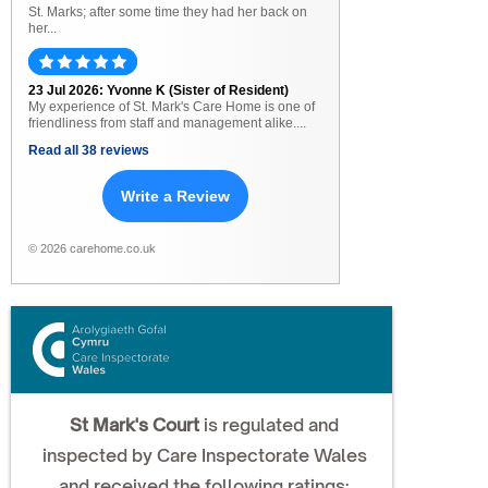
St. Marks; after some time they had her back on
her...
23 Jul 2026: Yvonne K (Sister of Resident)
My experience of St. Mark's Care Home is one of
friendliness from staff and management alike....
Read all 38 reviews
Write a Review
© 2026 carehome.co.uk
St Mark's Court
is regulated and
inspected by Care Inspectorate Wales
and received the following ratings: