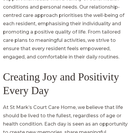
conditions and personal needs. Our relationship-
centred care approach prioritises the well-being of
each resident, emphasising their individuality and
promoting a positive quality of life. From tailored
care plans to meaningful activities, we strive to
ensure that every resident feels empowered,
engaged, and comfortable in their daily routines.
Creating Joy and Positivity
Every Day
At St Mark’s Court Care Home, we believe that life
should be lived to the fullest, regardless of age or
health condition. Each day is seen as an opportunity
to create new memories, share meaningful