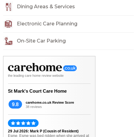
Dining Areas & Services
Electronic Care Planning
On-Site Car Parking
the leading care home review website
St Mark's Court Care Home
carehome.co.uk Review Score
9.8
38 reviews
29 Jul 2026: Mark P (Cousin of Resident)
Esme. Esme was bed ridden when she arrived at