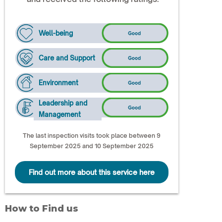
Well-being
Care and Support
Environment
Leadership and
Management
The last inspection visits took place between 9
September 2025 and 10 September 2025
Find out more about this service here
How to Find us