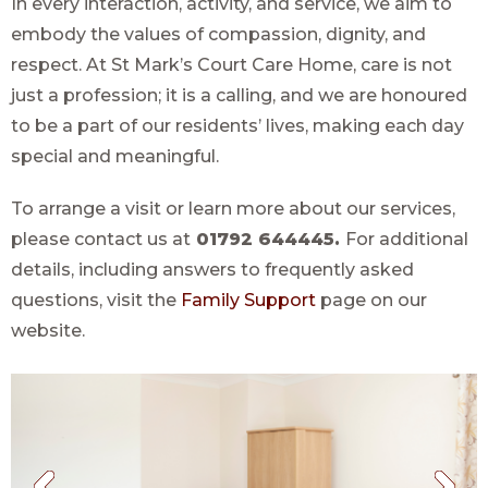
In every interaction, activity, and service, we aim to
embody the values of compassion, dignity, and
respect. At St Mark’s Court Care Home, care is not
just a profession; it is a calling, and we are honoured
to be a part of our residents’ lives, making each day
special and meaningful.
To arrange a visit or learn more about our services,
please contact us at
01792 644445.
For additional
details, including answers to frequently asked
questions, visit the
Family Support
page on our
website.