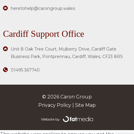
heretohelp@carongroup.wales
Cardiff Support Office
Unit 8 Oak Tree Court, Mulberry Drive, Cardiff Gate
Business Park, Pontprennau, Cardiff, Wales, CF23 8RS
01495 367740
© 2026 Caron Group
Privacy Policy
|
Site Map
Website by