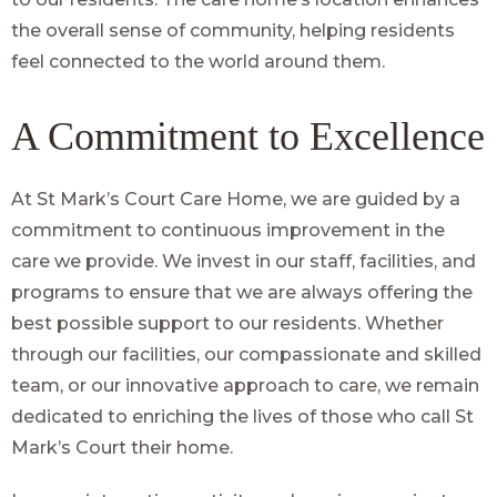
the overall sense of community, helping residents
feel connected to the world around them.
A Commitment to Excellence
At St Mark’s Court Care Home, we are guided by a
commitment to continuous improvement in the
care we provide. We invest in our staff, facilities, and
programs to ensure that we are always offering the
best possible support to our residents. Whether
through our facilities, our compassionate and skilled
team, or our innovative approach to care, we remain
dedicated to enriching the lives of those who call St
Mark’s Court their home.