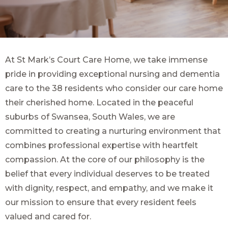
At St Mark’s Court Care Home, we take immense
pride in providing exceptional nursing and dementia
care to the 38 residents who consider our care home
their cherished home. Located in the peaceful
suburbs of Swansea, South Wales, we are
committed to creating a nurturing environment that
combines professional expertise with heartfelt
compassion. At the core of our philosophy is the
belief that every individual deserves to be treated
with dignity, respect, and empathy, and we make it
our mission to ensure that every resident feels
valued and cared for.