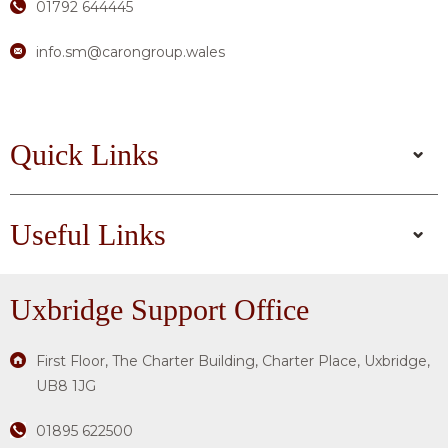
01792 644445
info.sm@carongroup.wales
Quick Links
Useful Links
Uxbridge
Support Office
First Floor, The Charter Building, Charter Place, Uxbridge,
UB8 1JG
01895 622500