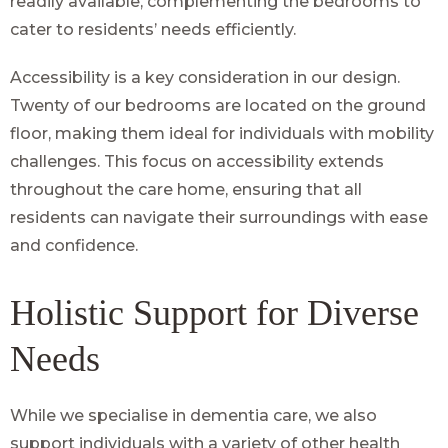
readily available, complementing the bedrooms to
cater to residents’ needs efficiently.
Accessibility is a key consideration in our design.
Twenty of our bedrooms are located on the ground
floor, making them ideal for individuals with mobility
challenges. This focus on accessibility extends
throughout the care home, ensuring that all
residents can navigate their surroundings with ease
and confidence.
Holistic Support for Diverse
Needs
While we specialise in dementia care, we also
support individuals with a variety of other health