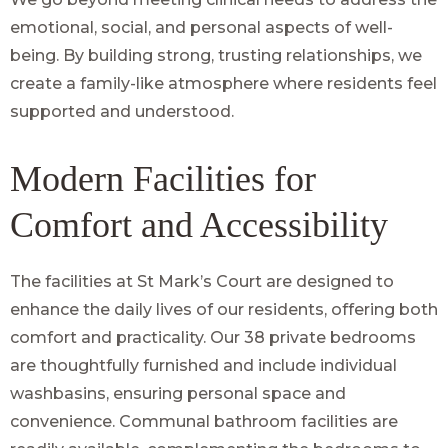
emotional, social, and personal aspects of well-
being. By building strong, trusting relationships, we
create a family-like atmosphere where residents feel
supported and understood.
Modern Facilities for
Comfort and Accessibility
The facilities at St Mark’s Court are designed to
enhance the daily lives of our residents, offering both
comfort and practicality. Our 38 private bedrooms
are thoughtfully furnished and include individual
washbasins, ensuring personal space and
convenience. Communal bathroom facilities are