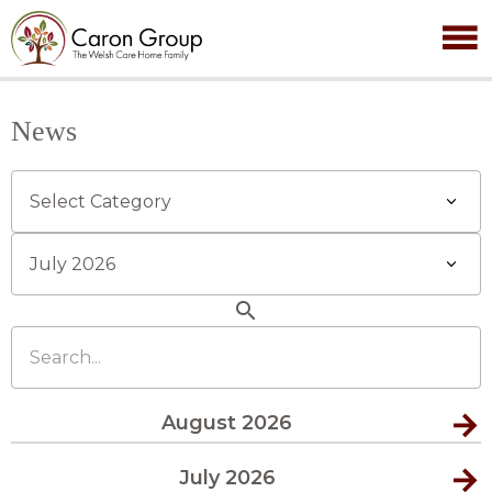
News
Categories
Archives
search
Search...
August 2026
July 2026