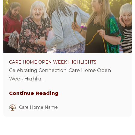
Home
Open
Week
Highlights
Article
CARE HOME OPEN WEEK HIGHLIGHTS
Celebrating Connection: Care Home Open
Week Highlig...
Continue Reading
Care Home Name