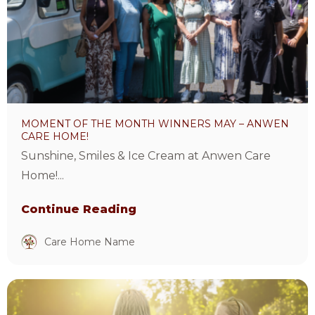
the
month
winners
May
–
Anwen
MOMENT OF THE MONTH WINNERS MAY – ANWEN
Care
CARE HOME!
Home!
Sunshine, Smiles & Ice Cream at Anwen Care
Article
Home!...
Continue Reading
Care Home Name
View
Care