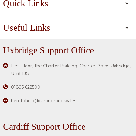
Quick Links
Useful Links
Uxbridge
Support Office
First Floor, The Charter Building, Charter Place, Uxbridge,
UB8 1JG
01895 622500
heretohelp@carongroup.wales
Cardiff Support Office