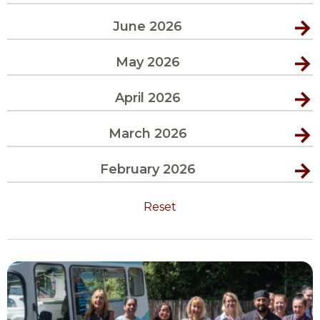
June 2026
May 2026
April 2026
March 2026
February 2026
Reset
View
Moment
of