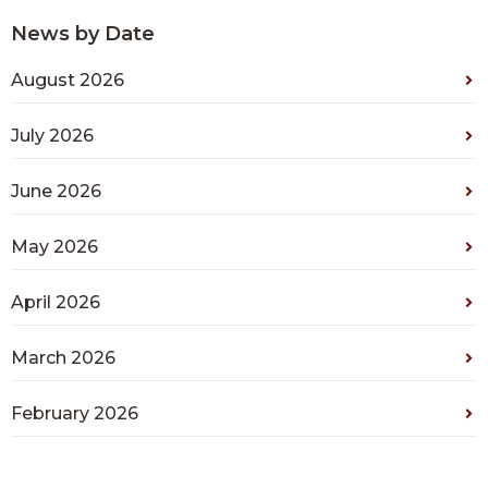
News by Date
August 2026
July 2026
June 2026
May 2026
April 2026
March 2026
February 2026