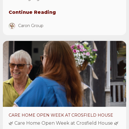
Continue Reading
Caron Group
View
Care
Home
Open
Week
at
Crosfield
House
Article
CARE HOME OPEN WEEK AT CROSFIELD HOUSE
🌿 Care Home Open Week at Crosfield House 🌿