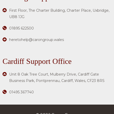
First Floor, The Charter Building, Charter Place, Uxbridge,
UB8 1JG
01895 622500
heretohelp@carongroup.wales
Cardiff Support Office
Unit 8 Oak Tree Court, Mulberry Drive, Cardiff Gate
Business Park, Pontprennau, Cardiff, Wales, CF23 8RS
01495 367740