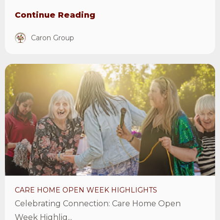
Continue Reading
Caron Group
View
Care
Home
Open
Week
Highlights
Article
CARE HOME OPEN WEEK HIGHLIGHTS
Celebrating Connection: Care Home Open
Week Highlig...