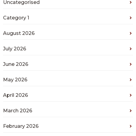
Uncategorised
Category 1
August 2026
July 2026
June 2026
May 2026
April 2026
March 2026
February 2026