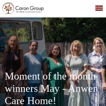
Moment of the month
winners May - Anwen
Care Home!