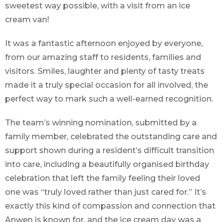
sweetest way possible, with a visit from an ice
cream van!
It was a fantastic afternoon enjoyed by everyone,
from our amazing staff to residents, families and
visitors. Smiles, laughter and plenty of tasty treats
made it a truly special occasion for all involved, the
perfect way to mark such a well-earned recognition.
The team’s winning nomination, submitted by a
family member, celebrated the outstanding care and
support shown during a resident’s difficult transition
into care, including a beautifully organised birthday
celebration that left the family feeling their loved
one was “truly loved rather than just cared for.” It’s
exactly this kind of compassion and connection that
Anwen is known for, and the ice cream day was a