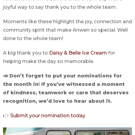
joyful way to say thank you to the whole team.
Moments like these highlight the joy, connection and
community spirit that make Anwen so special. Well
done to the whole team!
A big thank you to
Daisy & Belle Ice Cream
for
helping make the day so memorable.
📣 Don’t forget to put your nominations for
the month in! If you’ve witnessed a moment
of kindness, teamwork or care that deserves
recognition, we’d love to hear about it.
👉
Submit your nomination today