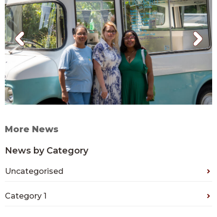
More News
News by Category
Uncategorised
Category 1