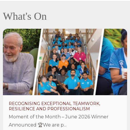
What's On
View
Recognising
exceptional
teamwork,
resilience
and
professionalism
Article
RECOGNISING EXCEPTIONAL TEAMWORK,
RESILIENCE AND PROFESSIONALISM
Moment of the Month – June 2026 Winner
Announced 🏆We are p...