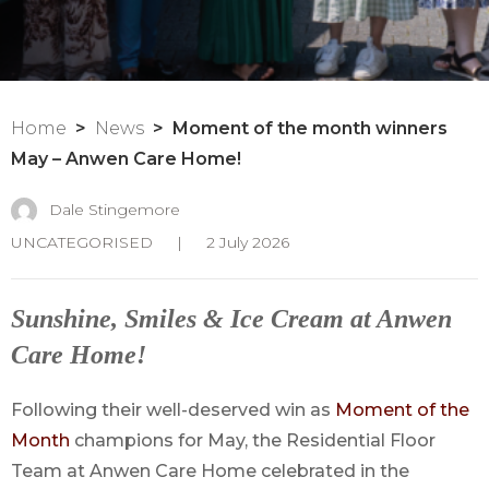
Home
News
Moment of the month winners
May – Anwen Care Home!
Dale Stingemore
UNCATEGORISED
|
2 July 2026
Sunshine, Smiles & Ice Cream at Anwen
Care Home!
Following their well-deserved win as
Moment of the
Month
champions for May, the Residential Floor
Team at Anwen Care Home celebrated in the