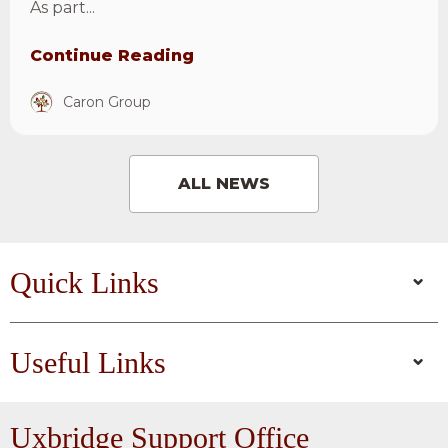
As part...
Continue Reading
Caron Group
ALL NEWS
Quick Links
Useful Links
Uxbridge
Support Office