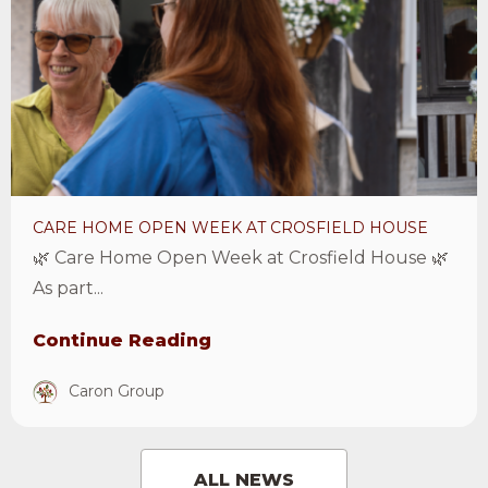
Home
Open
Week
at
Crosfield
House
Article
CARE HOME OPEN WEEK AT CROSFIELD HOUSE
🌿 Care Home Open Week at Crosfield House 🌿
As part...
Continue Reading
Caron Group
ALL NEWS