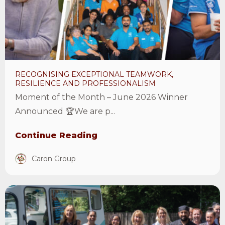
resilience
and
professionalism
Article
RECOGNISING EXCEPTIONAL TEAMWORK,
RESILIENCE AND PROFESSIONALISM
Moment of the Month – June 2026 Winner
Announced 🏆We are p...
Continue Reading
Caron Group
View
Moment
of