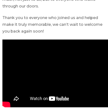
through our doors.
Thank you to everyone who joined us and helped
make it truly memorable, we can’t wait to welcome
you back again soon!