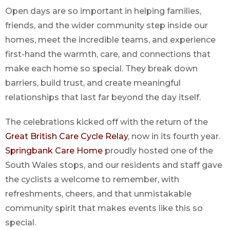
Open days are so important in helping families,
friends, and the wider community step inside our
homes, meet the incredible teams, and experience
first-hand the warmth, care, and connections that
make each home so special. They break down
barriers, build trust, and create meaningful
relationships that last far beyond the day itself.
The celebrations kicked off with the return of the
Great British Care Cycle Relay
, now in its fourth year.
Springbank Care Home
proudly hosted one of the
South Wales stops, and our residents and staff gave
the cyclists a welcome to remember, with
refreshments, cheers, and that unmistakable
community spirit that makes events like this so
special.