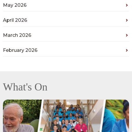
May 2026
April 2026
March 2026
February 2026
What's On
View
Recognising
exceptional
teamwork,