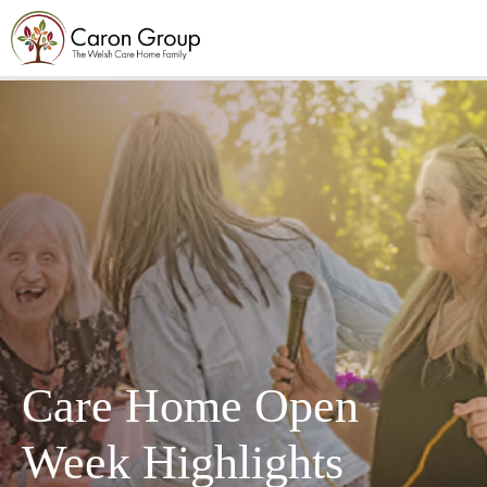
Care Home Open
Week Highlights