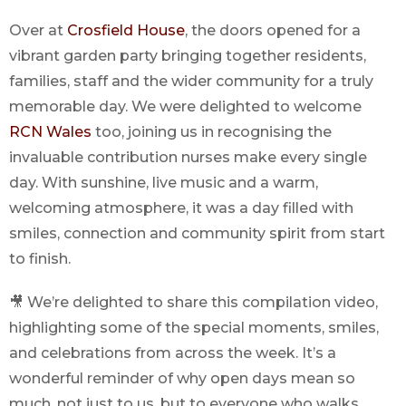
Over at
Crosfield House
, the doors opened for a
vibrant garden party bringing together residents,
families, staff and the wider community for a truly
memorable day. We were delighted to welcome
RCN Wales
too, joining us in recognising the
invaluable contribution nurses make every single
day. With sunshine, live music and a warm,
welcoming atmosphere, it was a day filled with
smiles, connection and community spirit from start
to finish.
🎥 We’re delighted to share this compilation video,
highlighting some of the special moments, smiles,
and celebrations from across the week. It’s a
wonderful reminder of why open days mean so
much, not just to us, but to everyone who walks