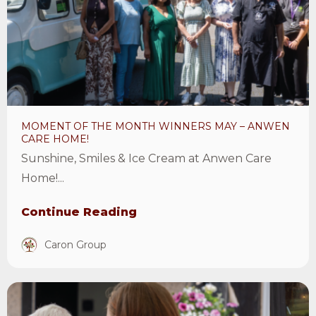
the
month
winners
May
–
Anwen
MOMENT OF THE MONTH WINNERS MAY – ANWEN
Care
CARE HOME!
Home!
Sunshine, Smiles & Ice Cream at Anwen Care
Article
Home!...
Continue Reading
Caron Group
View
Care