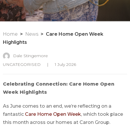
Home
News
Care Home Open Week
Highlights
Dale Stingemore
UNCATEGORISED
|
1 July 2026
Celebrating Connection: Care Home Open
Week Highlights
As June comes to an end, we’re reflecting on a
fantastic
Care Home Open Week
, which took place
this month across our homes at Caron Group.