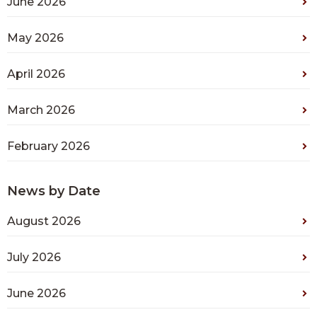
June 2026
May 2026
April 2026
March 2026
February 2026
News by Date
August 2026
July 2026
June 2026