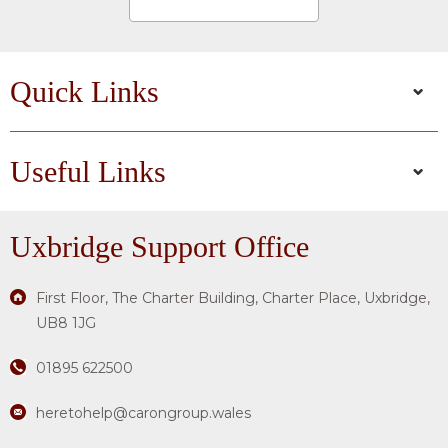
Quick Links
Useful Links
Uxbridge
Support Office
First Floor, The Charter Building, Charter Place, Uxbridge,
UB8 1JG
01895 622500
heretohelp@carongroup.wales