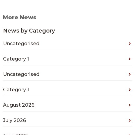
More News
News by Category
Uncategorised
Category 1
Uncategorised
Category 1
August 2026
July 2026