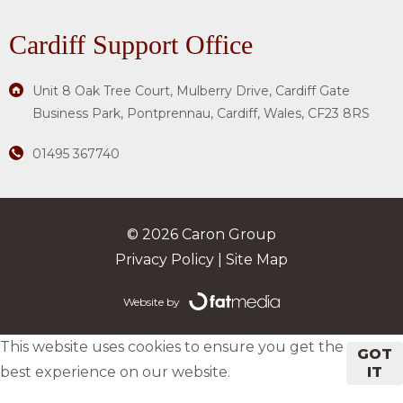
Cardiff Support Office
Unit 8 Oak Tree Court, Mulberry Drive, Cardiff Gate
Business Park, Pontprennau, Cardiff, Wales, CF23 8RS
01495 367740
© 2026 Caron Group
Privacy Policy
|
Site Map
Website by
This website uses cookies to ensure you get the
GOT
best experience on our website.
IT