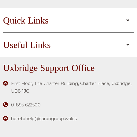
Quick Links
Useful Links
Uxbridge
Support Office
First Floor, The Charter Building, Charter Place, Uxbridge,
UB8 1JG
01895 622500
heretohelp@carongroup.wales