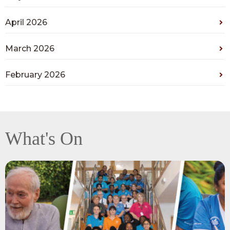
April 2026
March 2026
February 2026
What's On
View
Recognising
exceptional
teamwork,
resilience