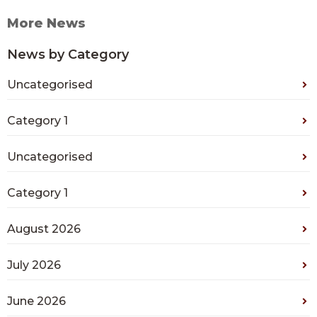
More News
News by Category
Uncategorised
Category 1
Uncategorised
Category 1
August 2026
July 2026
June 2026