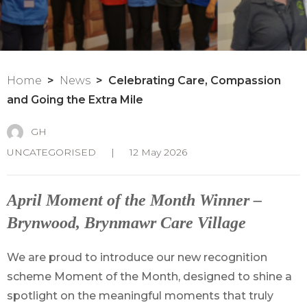
Home
News
Celebrating Care, Compassion
and Going the Extra Mile
GH
UNCATEGORISED
|
12 May 2026
April Moment of the Month Winner –
Brynwood, Brynmawr Care Village
We are proud to introduce our new recognition
scheme Moment of the Month, designed to shine a
spotlight on the meaningful moments that truly