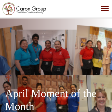
April Moment of the
Month