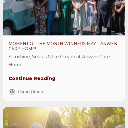
month
winners
May
–
Anwen
MOMENT OF THE MONTH WINNERS MAY – ANWEN
Care
CARE HOME!
Home!
Sunshine, Smiles & Ice Cream at Anwen Care
Article
Home!...
Continue Reading
Caron Group
View
Care
Home