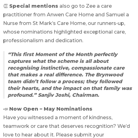
👏
Special mentions
also go to Zee a care
practitioner from Anwen Care Home and Samuel a
Nurse from St Mark’s Care Home, our runners‑up,
whose nominations highlighted exceptional care,
professionalism and dedication.
“This first Moment of the Month perfectly
captures what the scheme is all about
recognising instinctive, compassionate care
that makes a real difference. The Brynwood
team didn’t follow a process; they followed
their hearts, and the impact on that family was
profound.”
Sanjiv Joshi, Chairman.
📣
Now Open – May Nominations
Have you witnessed a moment of kindness,
teamwork or care that deserves recognition? We’d
love to hear about it. Please submit your