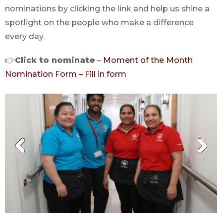
nominations by clicking the link and help us shine a
spotlight on the people who make a difference
every day.
👉
Click to nominate
–
Moment of the Month
Nomination Form – Fill in form