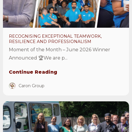
and
professionalism
Article
RECOGNISING EXCEPTIONAL TEAMWORK,
RESILIENCE AND PROFESSIONALISM
Moment of the Month – June 2026 Winner
Announced 🏆We are p...
Continue Reading
Caron Group
View
Moment
of
the