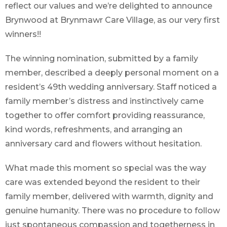
reflect our values and we’re delighted to announce
Brynwood at Brynmawr Care Village, as our very first
winners!!
The winning nomination, submitted by a family
member, described a deeply personal moment on a
resident’s 49th wedding anniversary. Staff noticed a
family member’s distress and instinctively came
together to offer comfort providing reassurance,
kind words, refreshments, and arranging an
anniversary card and flowers without hesitation.
What made this moment so special was the way
care was extended beyond the resident to their
family member, delivered with warmth, dignity and
genuine humanity. There was no procedure to follow
just spontaneous compassion and togetherness in