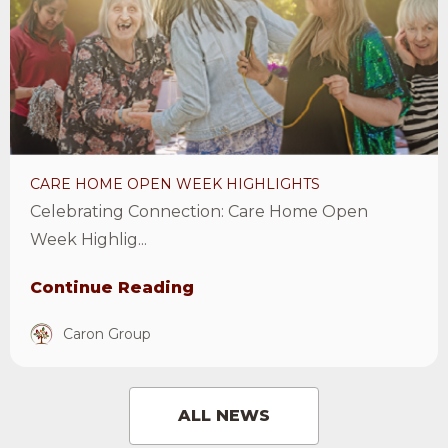
Open
Week
Highlights
Article
CARE HOME OPEN WEEK HIGHLIGHTS
Celebrating Connection: Care Home Open
Week Highlig...
Continue Reading
Caron Group
ALL NEWS