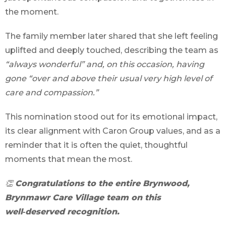
the moment.
The family member later shared that she left feeling
uplifted and deeply touched, describing the team as
“always wonderful” and, on this occasion, having
gone “over and above their usual very high level of
care and compassion.”
This nomination stood out for its emotional impact,
its clear alignment with Caron Group values, and as a
reminder that it is often the quiet, thoughtful
moments that mean the most.
👏
Congratulations to the entire Brynwood,
Brynmawr Care Village team on this
well‑deserved recognition.