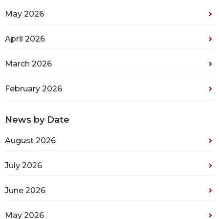
May 2026
April 2026
March 2026
February 2026
News by Date
August 2026
July 2026
June 2026
May 2026