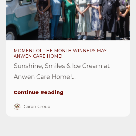
the
month
winners
May
–
Anwen
MOMENT OF THE MONTH WINNERS MAY –
Care
ANWEN CARE HOME!
Home!
Sunshine, Smiles & Ice Cream at
Article
Anwen Care Home!...
Continue Reading
Caron Group