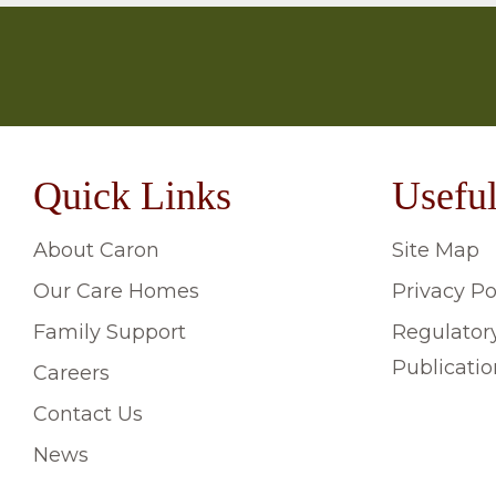
Quick Links
Useful
About Caron
Site Map
Our Care Homes
Privacy Po
Family Support
Regulator
Publicatio
Careers
Contact Us
News