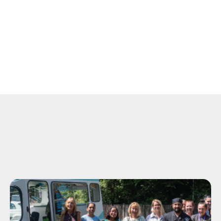
View
Moment
of