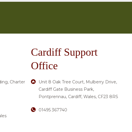
Cardiff Support
Office
ding, Charter
Unit 8 Oak Tree Court, Mulberry Drive,
Cardiff Gate Business Park,
Pontprennau, Cardiff, Wales, CF23 8RS
01495 367740
les