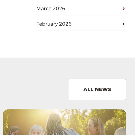
March 2026
February 2026
ALL NEWS
View
Care
Home