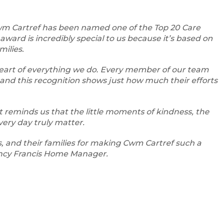
wm Cartref has been named one of the Top 20 Care
award is incredibly special to us because it’s based on
milies.
 heart of everything we do. Every member of our team
and this recognition shows just how much their efforts
 it reminds us that the little moments of kindness, the
very day truly matter.
s, and their families for making Cwm Cartref such a
ncy Francis Home Manager.