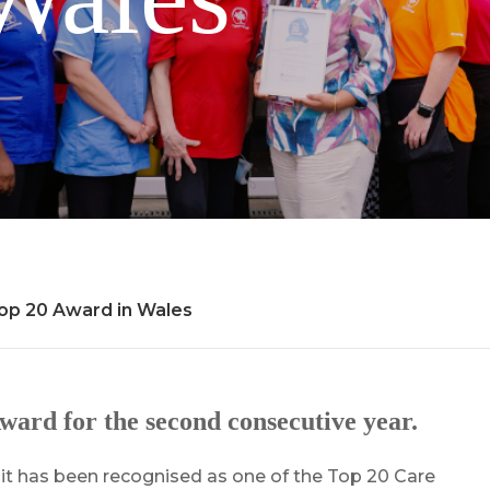
p 20 Award in Wales
rd for the second consecutive year.
t has been recognised as one of the Top 20 Care