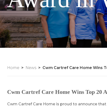
Home
News
Cwm Cartref Care Home Wins To
Cwm Cartref Care Home Wins Top 20 Awa
Cwm Cartref Care Home is proud to announce that i