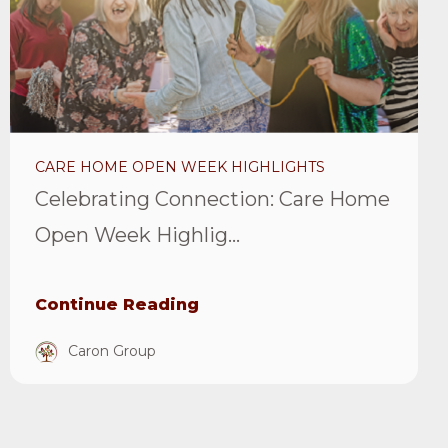
Open
Week
Highlights
Article
CARE HOME OPEN WEEK HIGHLIGHTS
Celebrating Connection: Care Home
Open Week Highlig...
Continue Reading
Caron Group